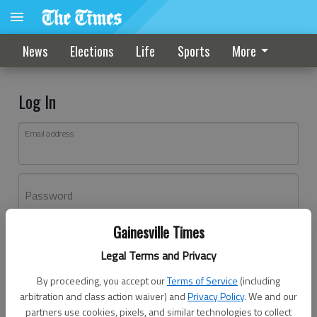
News
Elections
Life
Sports
More
Log In
Email address
Password
Gainesville Times
Log In
Legal Terms and Privacy
Forgot password?
By proceeding, you accept our
Terms of Service
(including
Don't have an account yet?
Register here
arbitration and class action waiver) and
Privacy Policy
. We and our
partners use cookies, pixels, and similar technologies to collect