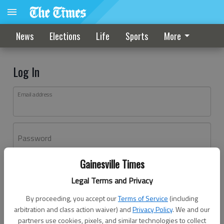
News
Elections
Life
Sports
More
Log In
Email address
Password
Gainesville Times
Log In
Legal Terms and Privacy
Forgot password?
By proceeding, you accept our
Terms of Service
(including
Don't have an account yet?
Register here
arbitration and class action waiver) and
Privacy Policy
. We and our
partners use cookies, pixels, and similar technologies to collect