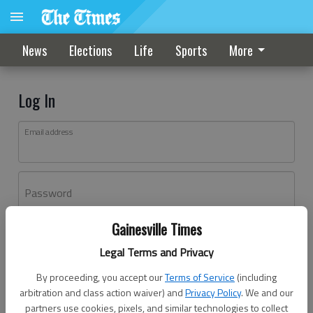
News
Elections
Life
Sports
More
Log In
Email address
Password
Gainesville Times
Log In
Legal Terms and Privacy
Forgot password?
By proceeding, you accept our
Terms of Service
(including
Don't have an account yet?
Register here
arbitration and class action waiver) and
Privacy Policy
. We and our
partners use cookies, pixels, and similar technologies to collect