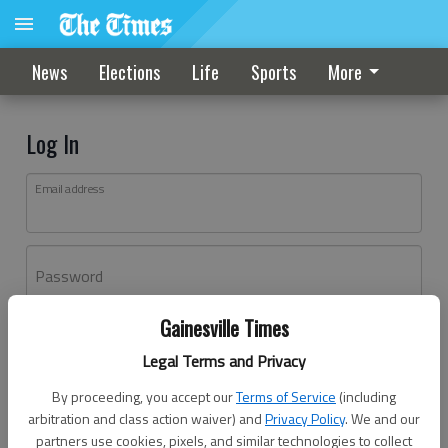
News
Elections
Life
Sports
More
Log In
Email address
Password
Gainesville Times
Log In
Legal Terms and Privacy
Forgot password?
By proceeding, you accept our
Terms of Service
(including
Don't have an account yet?
Register here
arbitration and class action waiver) and
Privacy Policy
. We and our
partners use cookies, pixels, and similar technologies to collect