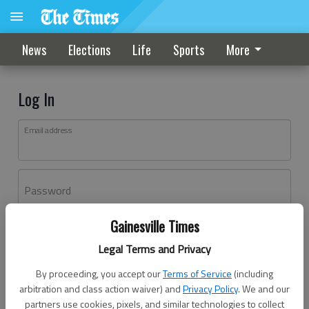
News
Elections
Life
Sports
More
Log In
Email address
Password
Gainesville Times
Log In
Legal Terms and Privacy
Forgot password?
By proceeding, you accept our
Terms of Service
(including
Don't have an account yet?
Register here
arbitration and class action waiver) and
Privacy Policy
. We and our
partners use cookies, pixels, and similar technologies to collect