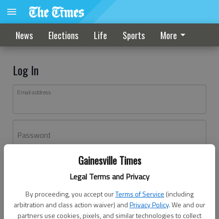
News
Elections
Life
Sports
More
Log In
Email address
Password
Gainesville Times
Log In
Legal Terms and Privacy
Forgot password?
By proceeding, you accept our
Terms of Service
(including
Don't have an account yet?
Register here
arbitration and class action waiver) and
Privacy Policy
. We and our
partners use cookies, pixels, and similar technologies to collect