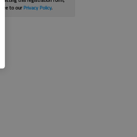
bmitting this registration form,
gree to our
Privacy Policy
.