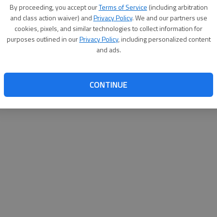
By su
By proceeding, you accept our
Terms of Service
(including arbitration
you a
and class action waiver) and
Privacy Policy
. We and our partners use
cookies, pixels, and similar technologies to collect information for
purposes outlined in our
Privacy Policy
, including personalized content
and ads.
CONTINUE