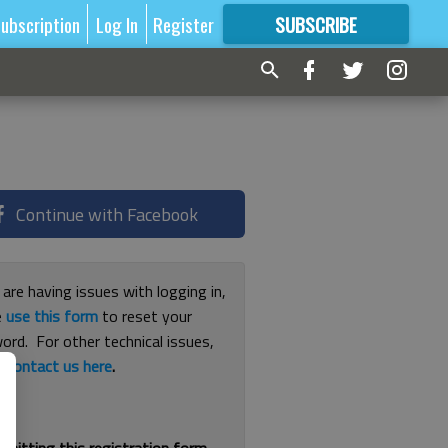
ubscription
Log In
Register
SUBSCRIBE
FOR
MORE
GREAT CONTENT
Continue with Facebook
 are having issues with logging in,
e
use this form
to reset your
ord. For other technical issues,
e
contact us here
.