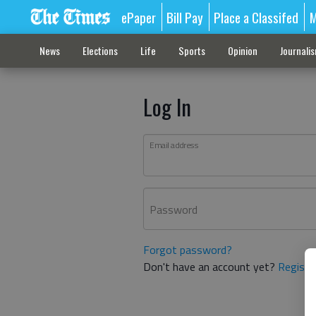
ePaper
Bill Pay
Place a Classifed
M
News
Elections
Life
Sports
Opinion
Journali
Log In
Email address
Password
Forgot password?
Don't have an account yet?
Registe