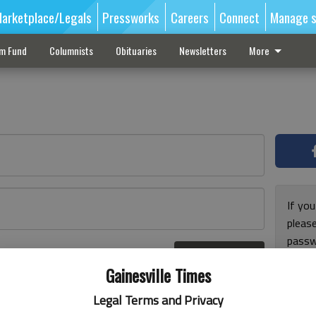
arketplace/Legals
Pressworks
Careers
Connect
Manage s
sm Fund
Columnists
Obituaries
Newsletters
More
If you
pleas
passw
Log In
pleas
r here
Gainesville Times
Legal Terms and Privacy