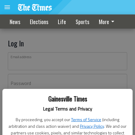
News
Elections
Life
Sports
More
Log In
Email address
Password
Gainesville Times
Log In
Legal Terms and Privacy
Forgot password?
By proceeding, you accept our
Terms of Service
(including
Don't have an account yet?
Register here
arbitration and class action waiver) and
Privacy Policy
. We and our
partners use cookies, pixels, and similar technologies to collect