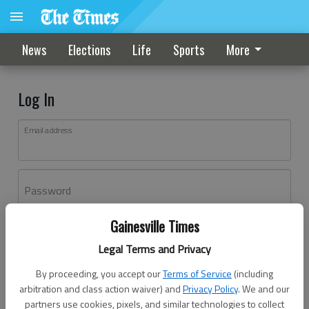
News
Elections
Life
Sports
More
Log In
Email address
Password
Gainesville Times
Log In
Legal Terms and Privacy
Forgot password?
By proceeding, you accept our
Terms of Service
(including
Don't have an account yet?
Register here
arbitration and class action waiver) and
Privacy Policy
. We and our
partners use cookies, pixels, and similar technologies to collect