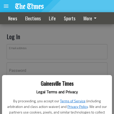
News
Elections
Life
Sports
More
Log In
Email address
Password
Gainesville Times
Log In
Legal Terms and Privacy
Forgot password?
By proceeding, you accept our
Terms of Service
(including
Don't have an account yet?
Register here
arbitration and class action waiver) and
Privacy Policy
. We and our
partners use cookies, pixels, and similar technologies to collect