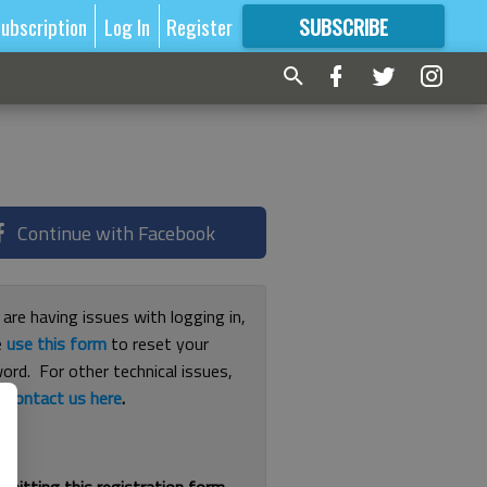
ubscription
Log In
Register
SUBSCRIBE
FOR
MORE
GREAT CONTENT
Continue with Facebook
 are having issues with logging in,
e
use this form
to reset your
ord. For other technical issues,
e
contact us here
.