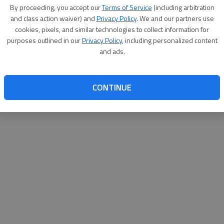
By su
By proceeding, you accept our
Terms of Service
(including arbitration
you a
and class action waiver) and
Privacy Policy
. We and our partners use
cookies, pixels, and similar technologies to collect information for
purposes outlined in our
Privacy Policy
, including personalized content
and ads.
CONTINUE