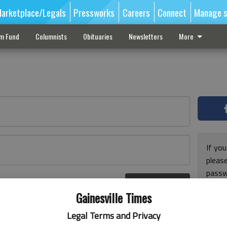
arketplace/Legals
Pressworks
Careers
Connect
Manage s
sm Fund
Columnists
Obituaries
Newsletters
More
If you
pleas
passw
Log In
pleas
r here
Gainesville Times
Legal Terms and Privacy