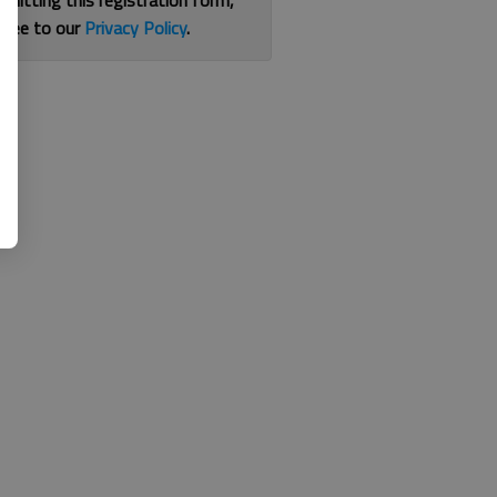
bmitting this registration form,
gree to our
Privacy Policy
.