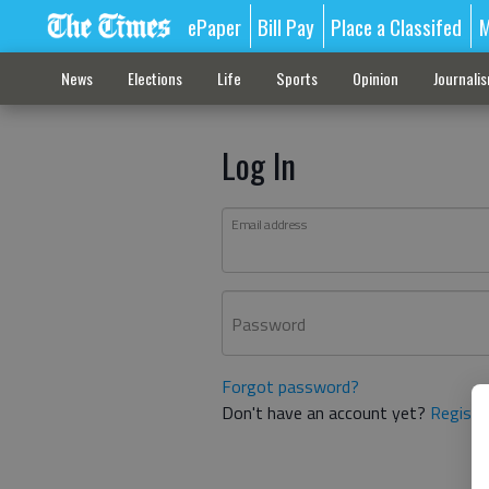
ePaper
Bill Pay
Place a Classifed
M
News
Elections
Life
Sports
Opinion
Journali
Log In
Email address
Password
Forgot password?
Don't have an account yet?
Registe