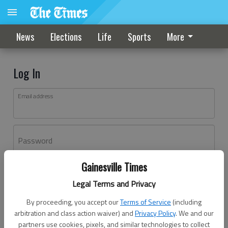
News
Elections
Life
Sports
More
Log In
Email address
Password
Gainesville Times
Log In
Legal Terms and Privacy
Forgot password?
By proceeding, you accept our
Terms of Service
(including
Don't have an account yet?
Register here
arbitration and class action waiver) and
Privacy Policy
. We and our
partners use cookies, pixels, and similar technologies to collect