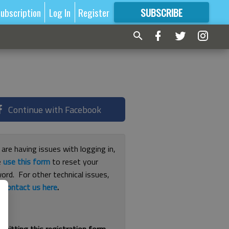
ubscription
Log In
Register
SUBSCRIBE
FOR
MORE
GREAT CONTENT
Continue with Facebook
 are having issues with logging in,
e
use this form
to reset your
ord. For other technical issues,
e
contact us here
.