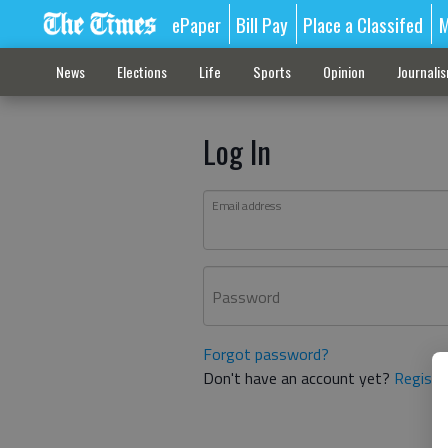
ePaper
Bill Pay
Place a Classifed
M
News
Elections
Life
Sports
Opinion
Journali
Log In
Email address
Password
Forgot password?
Don't have an account yet?
Registe