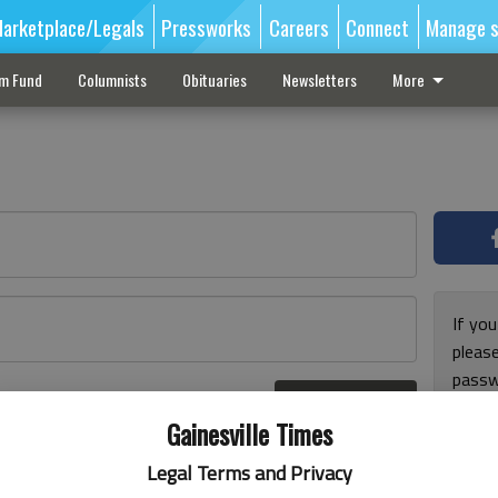
arketplace/Legals
Pressworks
Careers
Connect
Manage s
sm Fund
Columnists
Obituaries
Newsletters
More
If you
pleas
passw
Log In
pleas
r here
Gainesville Times
Legal Terms and Privacy