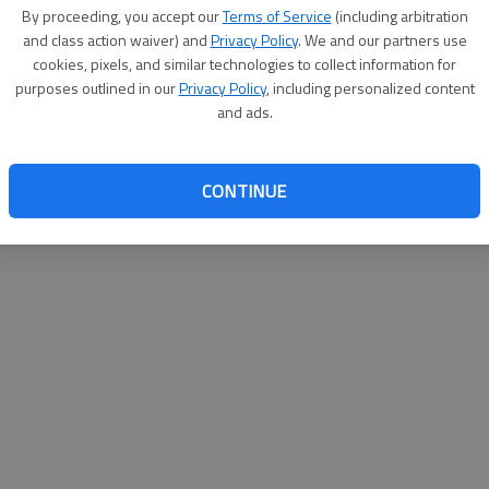
By su
By proceeding, you accept our
Terms of Service
(including arbitration
you a
and class action waiver) and
Privacy Policy
. We and our partners use
cookies, pixels, and similar technologies to collect information for
purposes outlined in our
Privacy Policy
, including personalized content
and ads.
CONTINUE