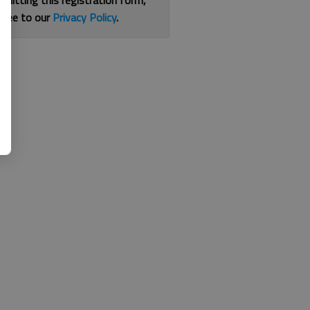
bmitting this registration form,
gree to our
Privacy Policy
.