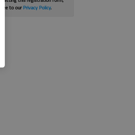
bmitting this registration form,
gree to our
Privacy Policy
.