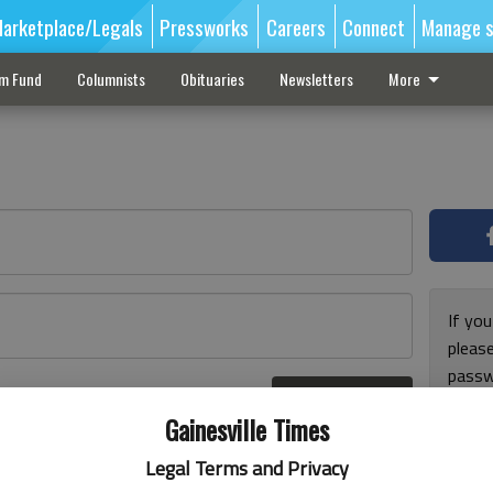
arketplace/Legals
Pressworks
Careers
Connect
Manage s
sm Fund
Columnists
Obituaries
Newsletters
More
If you
pleas
passw
Log In
pleas
r here
Gainesville Times
Legal Terms and Privacy