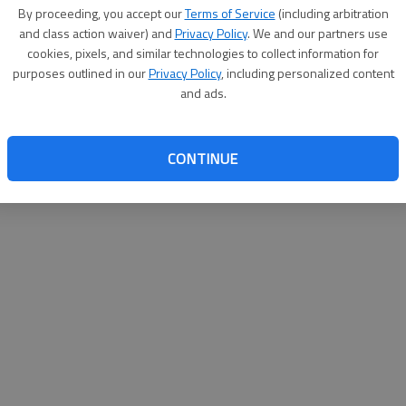
By su
By proceeding, you accept our
Terms of Service
(including arbitration
you a
and class action waiver) and
Privacy Policy
. We and our partners use
cookies, pixels, and similar technologies to collect information for
purposes outlined in our
Privacy Policy
, including personalized content
and ads.
CONTINUE