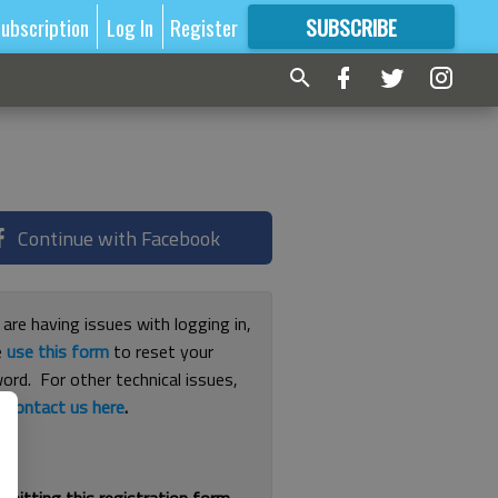
ubscription
Log In
Register
SUBSCRIBE
FOR
MORE
GREAT CONTENT
Continue with Facebook
 are having issues with logging in,
e
use this form
to reset your
ord. For other technical issues,
e
contact us here
.