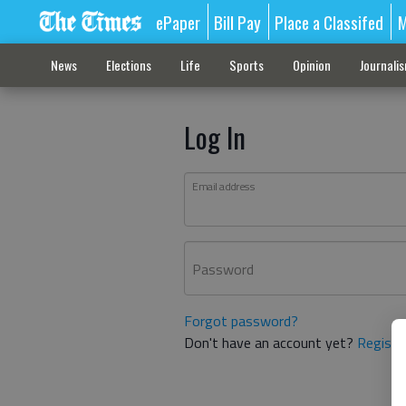
ePaper
Bill Pay
Place a Classifed
M
News
Elections
Life
Sports
Opinion
Journali
Log In
Email address
Password
Forgot password?
Don't have an account yet?
Registe