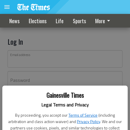
News
Elections
Life
Sports
More
Log In
Email address
Password
Gainesville Times
Log In
Legal Terms and Privacy
Forgot password?
By proceeding, you accept our
Terms of Service
(including
Don't have an account yet?
Register here
arbitration and class action waiver) and
Privacy Policy
. We and our
partners use cookies, pixels, and similar technologies to collect