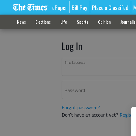
ePaper
Bill Pay
Place a Classifed
M
News
Elections
Life
Sports
Opinion
Journali
Log In
Email address
Password
Forgot password?
Don't have an account yet?
Registe