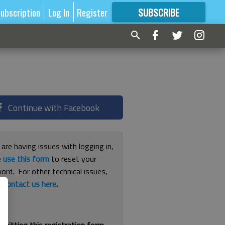
ubscription
Log In
Register
SUBSCRIBE
FOR
MORE
GREAT CONTENT
Continue with Facebook
 are having issues with logging in,
e
use this form
to reset your
ord. For other technical issues,
e
contact us here
.