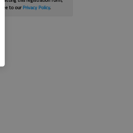
bmitting this registration form,
gree to our
Privacy Policy
.