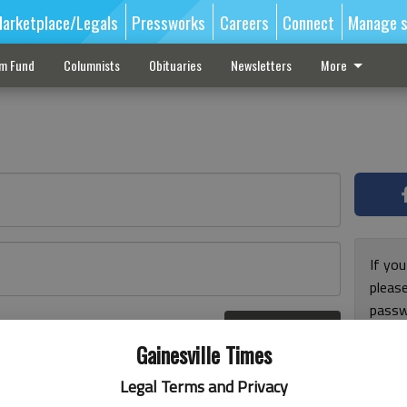
arketplace/Legals
Pressworks
Careers
Connect
Manage s
sm Fund
Columnists
Obituaries
Newsletters
More
If you
pleas
passw
Log In
pleas
r here
Gainesville Times
Legal Terms and Privacy