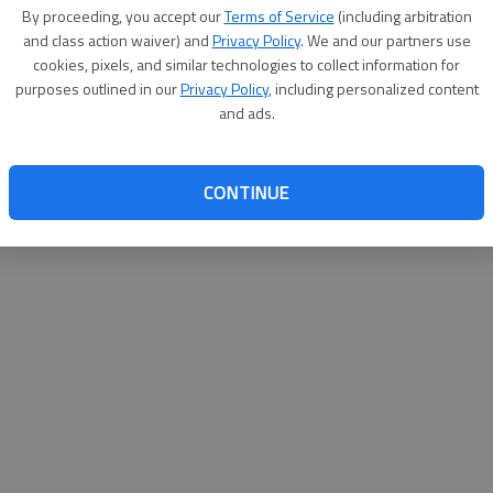
By su
By proceeding, you accept our
Terms of Service
(including arbitration
you a
and class action waiver) and
Privacy Policy
. We and our partners use
cookies, pixels, and similar technologies to collect information for
purposes outlined in our
Privacy Policy
, including personalized content
and ads.
CONTINUE