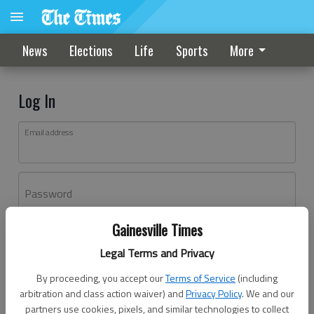
News
Elections
Life
Sports
More
Log In
Email address
Password
Gainesville Times
Log In
Legal Terms and Privacy
Forgot password?
By proceeding, you accept our
Terms of Service
(including
Don't have an account yet?
Register here
arbitration and class action waiver) and
Privacy Policy
. We and our
partners use cookies, pixels, and similar technologies to collect