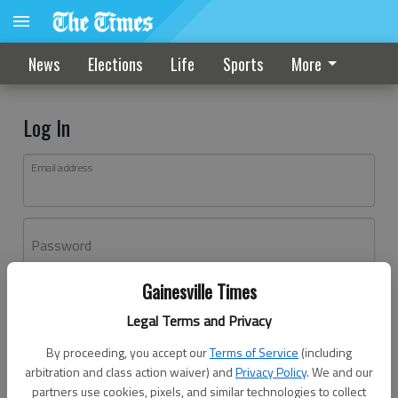
News
Elections
Life
Sports
More
Log In
Email address
Password
Gainesville Times
Log In
Legal Terms and Privacy
Forgot password?
By proceeding, you accept our
Terms of Service
(including
Don't have an account yet?
Register here
arbitration and class action waiver) and
Privacy Policy
. We and our
partners use cookies, pixels, and similar technologies to collect