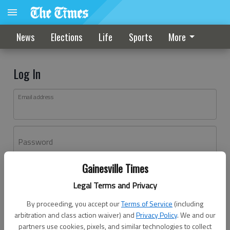
News
Elections
Life
Sports
More
Log In
Email address
Password
Gainesville Times
Log In
Legal Terms and Privacy
Forgot password?
By proceeding, you accept our
Terms of Service
(including
Don't have an account yet?
Register here
arbitration and class action waiver) and
Privacy Policy
. We and our
partners use cookies, pixels, and similar technologies to collect