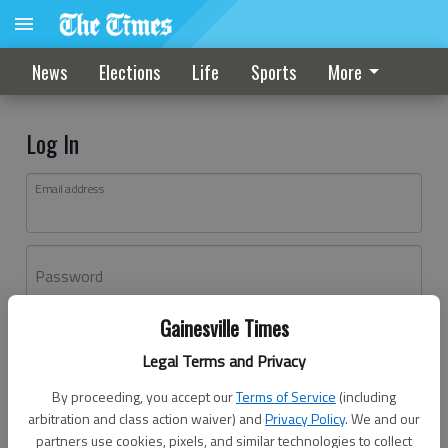
News
Elections
Life
Sports
More
Log In
Email address
Password
Gainesville Times
Log In
Legal Terms and Privacy
Forgot password?
By proceeding, you accept our
Terms of Service
(including
Don't have an account yet?
Register here
arbitration and class action waiver) and
Privacy Policy
. We and our
partners use cookies, pixels, and similar technologies to collect