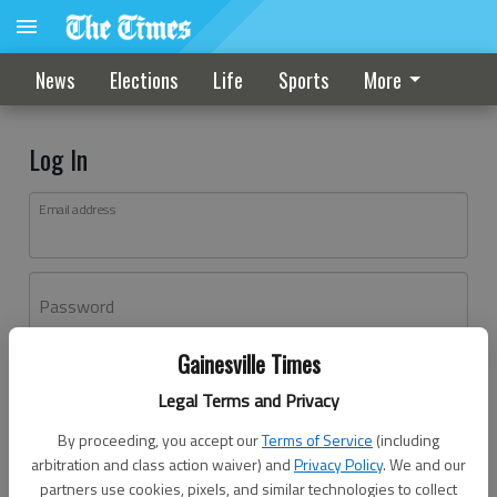
News
Elections
Life
Sports
More
Log In
Email address
Password
Gainesville Times
Log In
Legal Terms and Privacy
Forgot password?
By proceeding, you accept our
Terms of Service
(including
Don't have an account yet?
Register here
arbitration and class action waiver) and
Privacy Policy
. We and our
partners use cookies, pixels, and similar technologies to collect