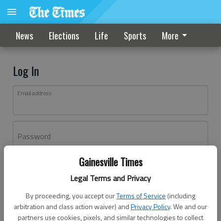
News
Elections
Life
Sports
More
Log In
Email address
Password
Gainesville Times
Log In
Legal Terms and Privacy
Forgot password?
By proceeding, you accept our
Terms of Service
(including
Don't have an account yet?
Register here
arbitration and class action waiver) and
Privacy Policy
. We and our
partners use cookies, pixels, and similar technologies to collect