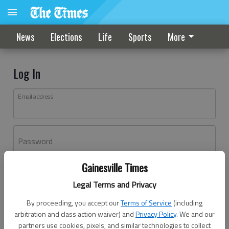
News
Elections
Life
Sports
More
Log In
Email address
Password
Gainesville Times
Log In
Legal Terms and Privacy
Forgot password?
By proceeding, you accept our
Terms of Service
(including
Don't have an account yet?
Register here
arbitration and class action waiver) and
Privacy Policy
. We and our
partners use cookies, pixels, and similar technologies to collect