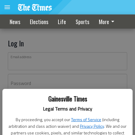
News
Elections
Life
Sports
More
Log In
Email address
Password
Gainesville Times
Log In
Legal Terms and Privacy
Forgot password?
By proceeding, you accept our
Terms of Service
(including
Don't have an account yet?
Register here
arbitration and class action waiver) and
Privacy Policy
. We and our
partners use cookies, pixels, and similar technologies to collect