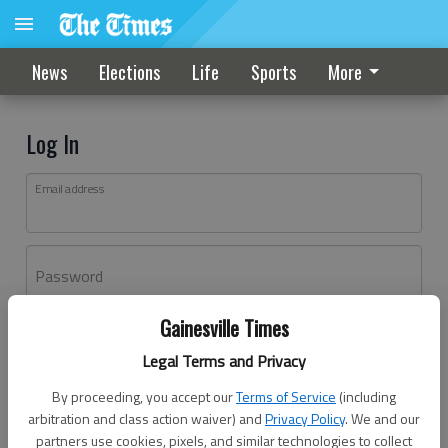
News
Elections
Life
Sports
More
Log In
Email address
Password
Gainesville Times
Log In
Legal Terms and Privacy
Forgot password?
By proceeding, you accept our
Terms of Service
(including
Don't have an account yet?
Register here
arbitration and class action waiver) and
Privacy Policy
. We and our
partners use cookies, pixels, and similar technologies to collect