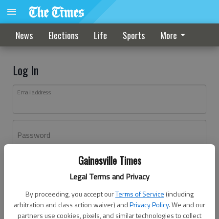
News
Elections
Life
Sports
More
Log In
Email address
Password
Gainesville Times
Log In
Legal Terms and Privacy
Forgot password?
By proceeding, you accept our
Terms of Service
(including
Don't have an account yet?
Register here
arbitration and class action waiver) and
Privacy Policy
. We and our
partners use cookies, pixels, and similar technologies to collect