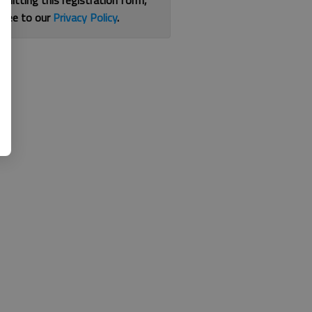
bmitting this registration form,
gree to our
Privacy Policy
.