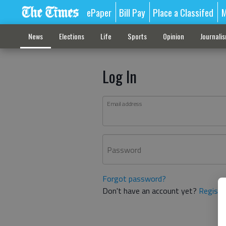
ePaper
Bill Pay
Place a Classifed
M
News
Elections
Life
Sports
Opinion
Journali
Log In
Email address
Password
Forgot password?
Don't have an account yet?
Registe