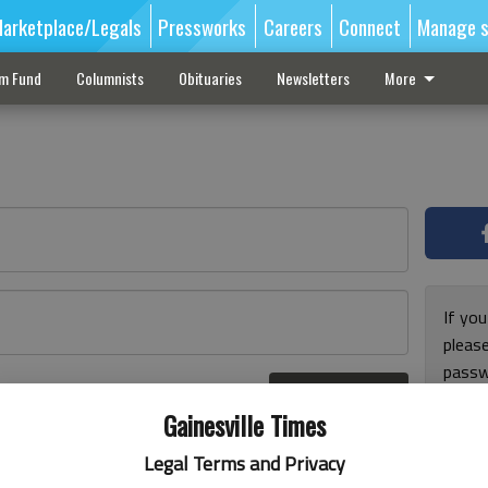
arketplace/Legals
Pressworks
Careers
Connect
Manage s
sm Fund
Columnists
Obituaries
Newsletters
More
If you
pleas
passw
Log In
pleas
r here
Gainesville Times
Legal Terms and Privacy