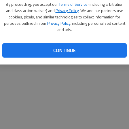
By su
By proceeding, you accept our
Terms of Service
(including arbitration
you a
and class action waiver) and
Privacy Policy
. We and our partners use
cookies, pixels, and similar technologies to collect information for
purposes outlined in our
Privacy Policy
, including personalized content
and ads.
CONTINUE