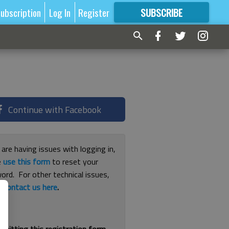
ubscription
Log In
Register
SUBSCRIBE
FOR
MORE
GREAT CONTENT
Continue with Facebook
 are having issues with logging in,
e
use this form
to reset your
ord. For other technical issues,
e
contact us here
.