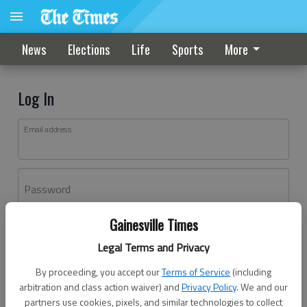
News
Elections
Life
Sports
More
Log In
Email address
Password
Gainesville Times
Log In
Legal Terms and Privacy
Forgot password?
By proceeding, you accept our
Terms of Service
(including
Don't have an account yet?
Register here
arbitration and class action waiver) and
Privacy Policy
. We and our
partners use cookies, pixels, and similar technologies to collect