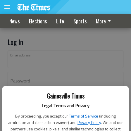
News
Elections
Life
Sports
More
Log In
Email address
Password
Gainesville Times
Log In
Legal Terms and Privacy
Forgot password?
By proceeding, you accept our
Terms of Service
(including
Don't have an account yet?
Register here
arbitration and class action waiver) and
Privacy Policy
. We and our
partners use cookies, pixels, and similar technologies to collect