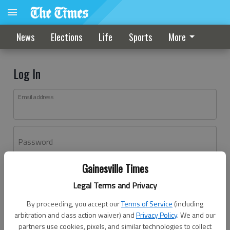
News
Elections
Life
Sports
More
Log In
Email address
Password
Gainesville Times
Log In
Legal Terms and Privacy
Forgot password?
By proceeding, you accept our
Terms of Service
(including
Don't have an account yet?
Register here
arbitration and class action waiver) and
Privacy Policy
. We and our
partners use cookies, pixels, and similar technologies to collect