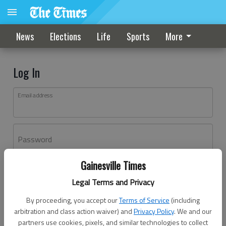
News
Elections
Life
Sports
More
Log In
Email address
Password
Gainesville Times
Log In
Legal Terms and Privacy
Forgot password?
By proceeding, you accept our
Terms of Service
(including
Don't have an account yet?
Register here
arbitration and class action waiver) and
Privacy Policy
. We and our
partners use cookies, pixels, and similar technologies to collect