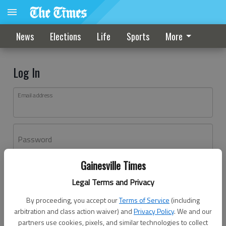
News
Elections
Life
Sports
More
Log In
Email address
Password
Gainesville Times
Log In
Legal Terms and Privacy
Forgot password?
By proceeding, you accept our
Terms of Service
(including
Don't have an account yet?
Register here
arbitration and class action waiver) and
Privacy Policy
. We and our
partners use cookies, pixels, and similar technologies to collect