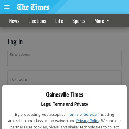
News
Elections
Life
Sports
More
Log In
Email address
Password
Gainesville Times
Log In
Legal Terms and Privacy
Forgot password?
By proceeding, you accept our
Terms of Service
(including
Don't have an account yet?
Register here
arbitration and class action waiver) and
Privacy Policy
. We and our
partners use cookies, pixels, and similar technologies to collect