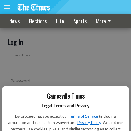
News
Elections
Life
Sports
More
Log In
Email address
Password
Gainesville Times
Log In
Legal Terms and Privacy
Forgot password?
By proceeding, you accept our
Terms of Service
(including
Don't have an account yet?
Register here
arbitration and class action waiver) and
Privacy Policy
. We and our
partners use cookies, pixels, and similar technologies to collect