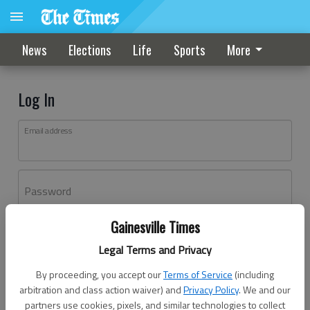
News
Elections
Life
Sports
More
Log In
Email address
Password
Gainesville Times
Log In
Legal Terms and Privacy
Forgot password?
By proceeding, you accept our
Terms of Service
(including
Don't have an account yet?
Register here
arbitration and class action waiver) and
Privacy Policy
. We and our
partners use cookies, pixels, and similar technologies to collect