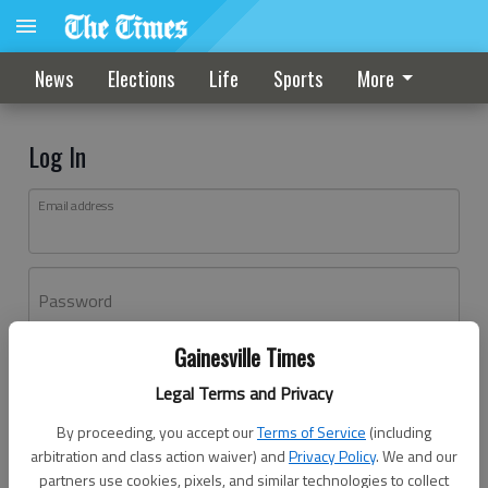
News
Elections
Life
Sports
More
Log In
Email address
Password
Gainesville Times
Log In
Legal Terms and Privacy
Forgot password?
By proceeding, you accept our
Terms of Service
(including
Don't have an account yet?
Register here
arbitration and class action waiver) and
Privacy Policy
. We and our
partners use cookies, pixels, and similar technologies to collect