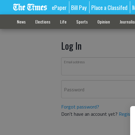
ePaper
Bill Pay
Place a Classifed
M
News
Elections
Life
Sports
Opinion
Journali
Log In
Email address
Password
Forgot password?
Don't have an account yet?
Registe