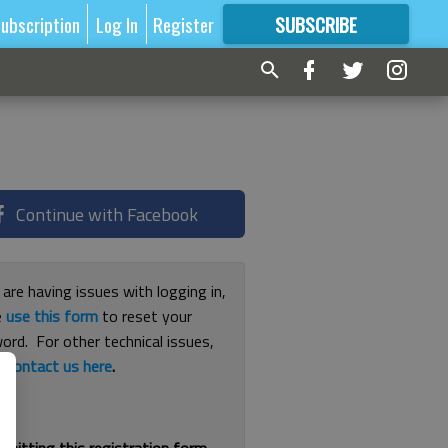
ubscription
Log In
Register
SUBSCRIBE
FOR
MORE
GREAT CONTENT
Continue with Facebook
 are having issues with logging in,
e
use this form
to reset your
ord. For other technical issues,
e
contact us here
.