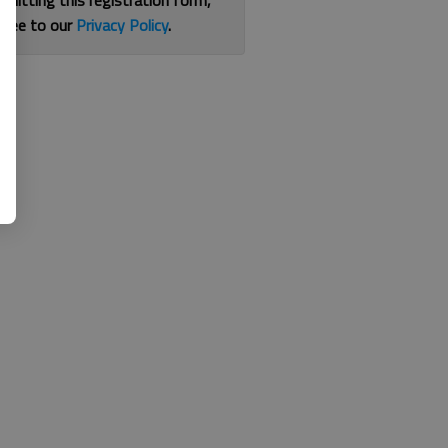
bmitting this registration form,
gree to our
Privacy Policy
.