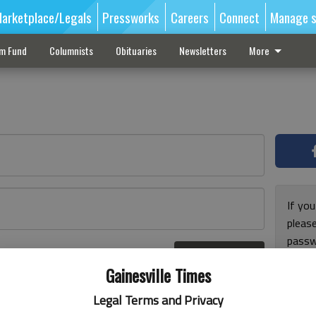
arketplace/Legals
Pressworks
Careers
Connect
Manage s
sm Fund
Columnists
Obituaries
Newsletters
More
If you
pleas
passw
Log In
pleas
r here
Gainesville Times
Legal Terms and Privacy