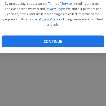
By su
By proceeding, you accept our
Terms of Service
(including arbitration
you a
and class action waiver) and
Privacy Policy
. We and our partners use
cookies, pixels, and similar technologies to collect information for
purposes outlined in our
Privacy Policy
, including personalized content
and ads.
CONTINUE