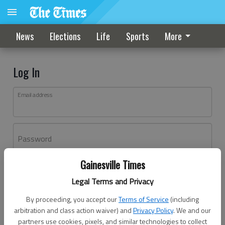
News
Elections
Life
Sports
More
Log In
Email address
Password
Gainesville Times
Log In
Legal Terms and Privacy
Forgot password?
By proceeding, you accept our
Terms of Service
(including
Don't have an account yet?
Register here
arbitration and class action waiver) and
Privacy Policy
. We and our
partners use cookies, pixels, and similar technologies to collect