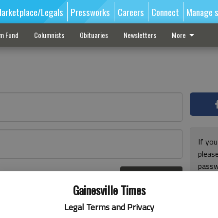
arketplace/Legals
Pressworks
Careers
Connect
Manage s
sm Fund
Columnists
Obituaries
Newsletters
More
If you
pleas
passw
Log In
pleas
r here
Gainesville Times
Legal Terms and Privacy