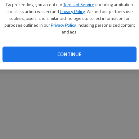
By su
By proceeding, you accept our
Terms of Service
(including arbitration
you a
and class action waiver) and
Privacy Policy
. We and our partners use
cookies, pixels, and similar technologies to collect information for
purposes outlined in our
Privacy Policy
, including personalized content
and ads.
CONTINUE