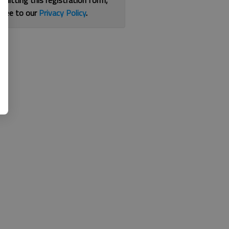
bmitting this registration form,
gree to our
Privacy Policy
.