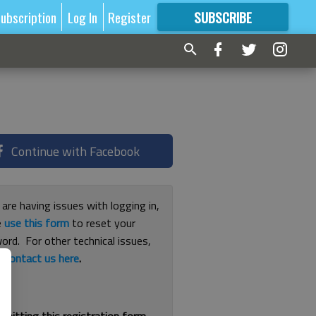
ubscription
Log In
Register
SUBSCRIBE
FOR
MORE
GREAT CONTENT
Continue with Facebook
 are having issues with logging in,
e
use this form
to reset your
ord. For other technical issues,
e
contact us here
.