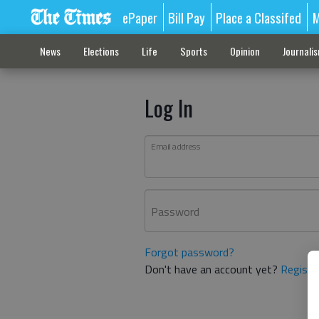
ePaper
Bill Pay
Place a Classifed
M
News
Elections
Life
Sports
Opinion
Journali
Log In
Email address
Password
Forgot password?
Don't have an account yet?
Registe