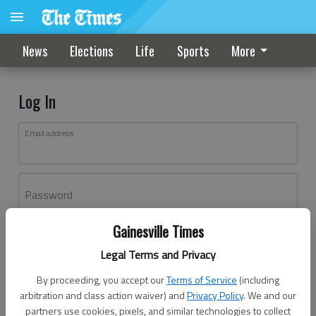
News
Elections
Life
Sports
More
Log In
Email address
Password
Gainesville Times
Log In
Legal Terms and Privacy
Forgot password?
By proceeding, you accept our
Terms of Service
(including
Don't have an account yet?
Register here
arbitration and class action waiver) and
Privacy Policy
. We and our
partners use cookies, pixels, and similar technologies to collect