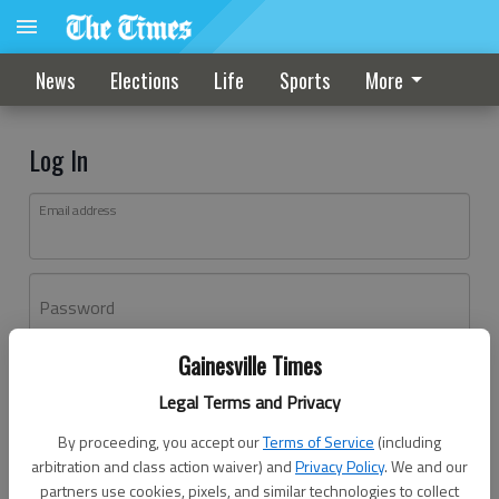
News
Elections
Life
Sports
More
Log In
Email address
Password
Gainesville Times
Log In
Legal Terms and Privacy
Forgot password?
By proceeding, you accept our
Terms of Service
(including
Don't have an account yet?
Register here
arbitration and class action waiver) and
Privacy Policy
. We and our
partners use cookies, pixels, and similar technologies to collect