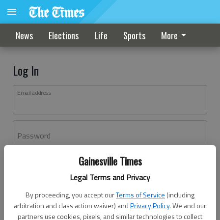
News
Elections
Life
Sports
More
Log In
Email address
Password
Gainesville Times
Log In
Legal Terms and Privacy
Forgot password?
By proceeding, you accept our
Terms of Service
(including
Don't have an account yet?
Register here
arbitration and class action waiver) and
Privacy Policy
. We and our
partners use cookies, pixels, and similar technologies to collect