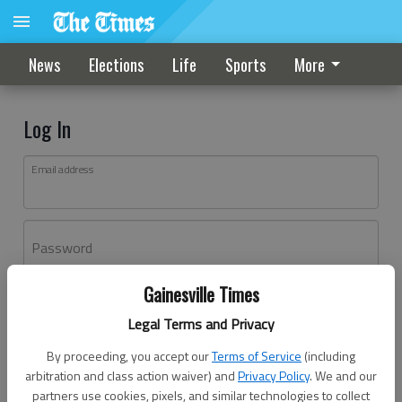
News
Elections
Life
Sports
More
Log In
Email address
Password
Gainesville Times
Log In
Legal Terms and Privacy
Forgot password?
By proceeding, you accept our
Terms of Service
(including
Don't have an account yet?
Register here
arbitration and class action waiver) and
Privacy Policy
. We and our
partners use cookies, pixels, and similar technologies to collect