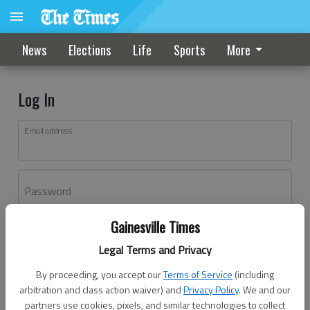
News
Elections
Life
Sports
More
Log In
Email address
Password
Gainesville Times
Log In
Legal Terms and Privacy
Forgot password?
By proceeding, you accept our
Terms of Service
(including
Don't have an account yet?
Register here
arbitration and class action waiver) and
Privacy Policy
. We and our
partners use cookies, pixels, and similar technologies to collect