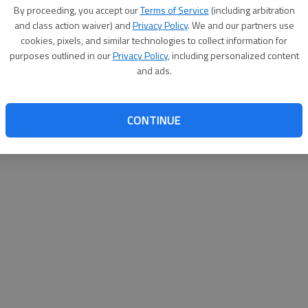
By su
By proceeding, you accept our
Terms of Service
(including arbitration
you a
and class action waiver) and
Privacy Policy
. We and our partners use
cookies, pixels, and similar technologies to collect information for
purposes outlined in our
Privacy Policy
, including personalized content
and ads.
CONTINUE