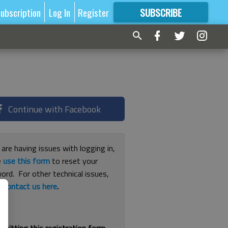
ubscription
Log In
Register
SUBSCRIBE
FOR
MORE
GREAT CONTENT
Continue with Facebook
 are having issues with logging in,
e
use this form
to reset your
ord. For other technical issues,
e
contact us here
.