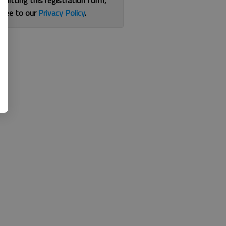
bmitting this registration form,
gree to our
Privacy Policy
.