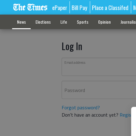
ePaper
Bill Pay
Place a Classifed
M
News
Elections
Life
Sports
Opinion
Journali
Log In
Email address
Password
Forgot password?
Don't have an account yet?
Registe