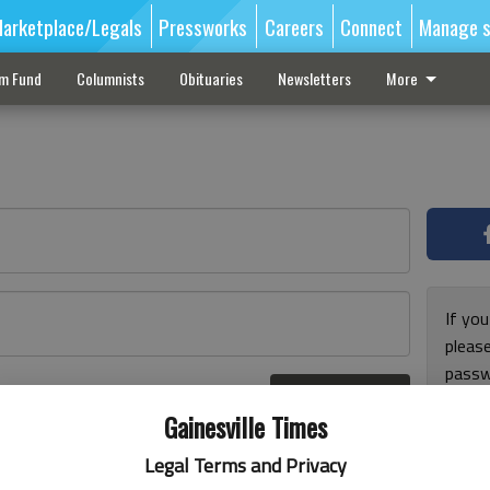
arketplace/Legals
Pressworks
Careers
Connect
Manage s
sm Fund
Columnists
Obituaries
Newsletters
More
If you
pleas
passw
Log In
pleas
r here
Gainesville Times
Legal Terms and Privacy