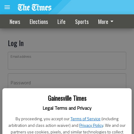
News
Elections
Life
Sports
More
Log In
Email address
Password
Gainesville Times
Log In
Legal Terms and Privacy
Forgot password?
By proceeding, you accept our
Terms of Service
(including
Don't have an account yet?
Register here
arbitration and class action waiver) and
Privacy Policy
. We and our
partners use cookies, pixels, and similar technologies to collect