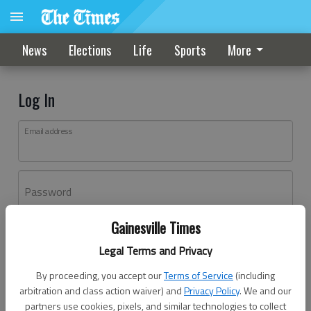
News
Elections
Life
Sports
More
Log In
Email address
Password
Gainesville Times
Log In
Legal Terms and Privacy
Forgot password?
By proceeding, you accept our
Terms of Service
(including
Don't have an account yet?
Register here
arbitration and class action waiver) and
Privacy Policy
. We and our
partners use cookies, pixels, and similar technologies to collect