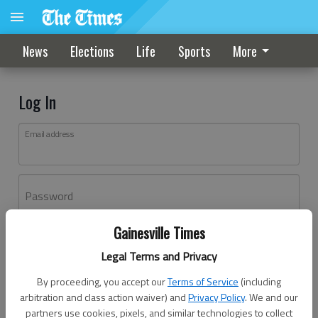
News
Elections
Life
Sports
More
Log In
Email address
Password
Gainesville Times
Log In
Legal Terms and Privacy
Forgot password?
By proceeding, you accept our
Terms of Service
(including
Don't have an account yet?
Register here
arbitration and class action waiver) and
Privacy Policy
. We and our
partners use cookies, pixels, and similar technologies to collect