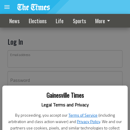
News
Elections
Life
Sports
More
Log In
Email address
Password
Gainesville Times
Log In
Legal Terms and Privacy
Forgot password?
By proceeding, you accept our
Terms of Service
(including
Don't have an account yet?
Register here
arbitration and class action waiver) and
Privacy Policy
. We and our
partners use cookies, pixels, and similar technologies to collect