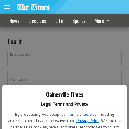
News
Elections
Life
Sports
More
Log In
Email address
Password
Gainesville Times
Log In
Legal Terms and Privacy
Forgot password?
By proceeding, you accept our
Terms of Service
(including
Don't have an account yet?
Register here
arbitration and class action waiver) and
Privacy Policy
. We and our
partners use cookies, pixels, and similar technologies to collect